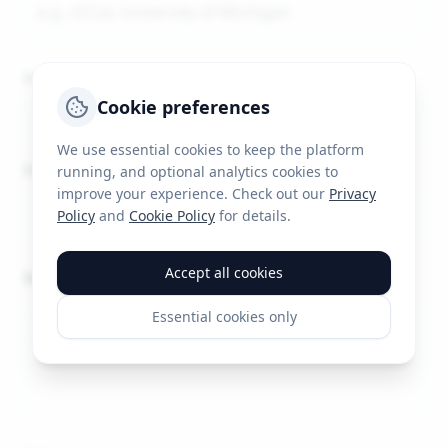
Category
*
Cookie preferences
Select category
We use essential cookies to keep the platform
Condition
*
running, and optional analytics cookies to
improve your experience. Check out our
Privacy
Select condition
Policy
and
Cookie Policy
for details.
Accept all cookies
Description
*
Essential cookies only