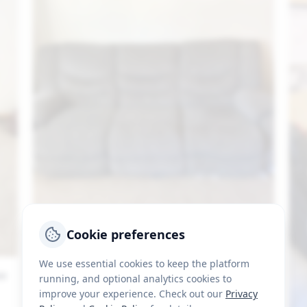
Cookie preferences
We use essential cookies to keep the platform
Grey reclining Couch
60
$120
running, and optional analytics cookies to
improve your experience. Check out our
Privacy
·
Furniture
Good