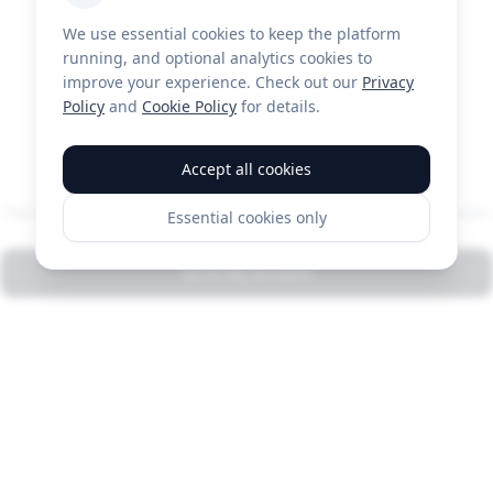
We use essential cookies to keep the platform
running, and optional analytics cookies to
improve your experience. Check out our
Privacy
Policy
and
Cookie Policy
for details.
You're all set!
Accept all cookies
Your payment account has been connected. Any pending payouts
Essential cookies only
will be released automatically within a few minutes.
Go to My Account