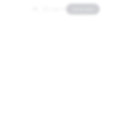
Sign In
List an Item
EN
ES