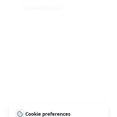
Home
About
Browse
Sell
Cookie preferences