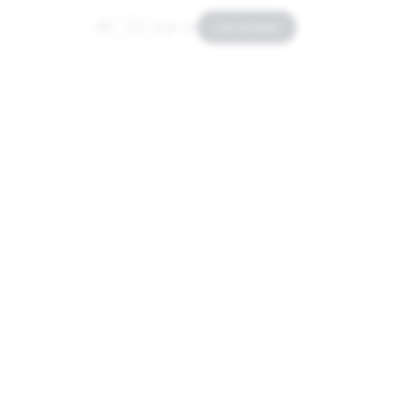
Sign In
List an Item
EN
ES