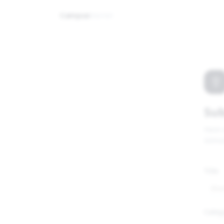
Campus
Market
Sub
Have 
GitHu
Title
Categ