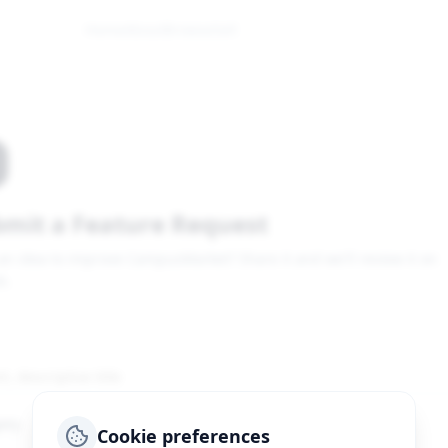
Home
About
Browse
Sell
mit a Feature Request
an idea to improve CampusMarket? Share it and we'll review it on
b.
ory
Cookie preferences