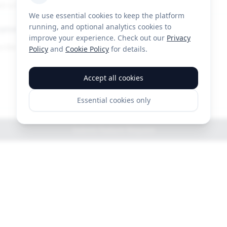
ct a category
We use essential cookies to keep the platform
running, and optional analytics cookies to
iption
improve your experience. Check out our
Privacy
Policy
and
Cookie Policy
for details.
Accept all cookies
Essential cookies only
Submit Feature Request